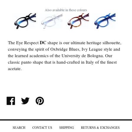
Also available in these colours
DC
The Eye Respect
shape is our ultimate heritage silhouette,
conveying the spirit of Oxbridge Blues, Ivy League style and
the learned academics of the University de Bologna. Our
classic panto shape that is hand-crafted in Italy of the finest
acetate.
SHARE
TWEET
PIN
ON
ON
ON
FACEBOOK
TWITTER
PINTEREST
SEARCH
CONTACT US
SHIPPING
RETURNS & EXCHANGES