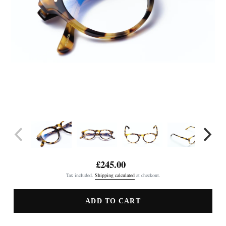
£245.00
Regular
Tax included.
Shipping calculated
at checkout.
price
ADD TO CART