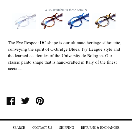
Also available in these colours
DC
The Eye Respect
shape is our ultimate heritage silhouette,
conveying the spirit of Oxbridge Blues, Ivy League style and
the learned academics of the University de Bologna. Our
classic panto shape that is hand-crafted in Italy of the finest
acetate.
SHARE
TWEET
PIN
ON
ON
ON
FACEBOOK
TWITTER
PINTEREST
SEARCH
CONTACT US
SHIPPING
RETURNS & EXCHANGES