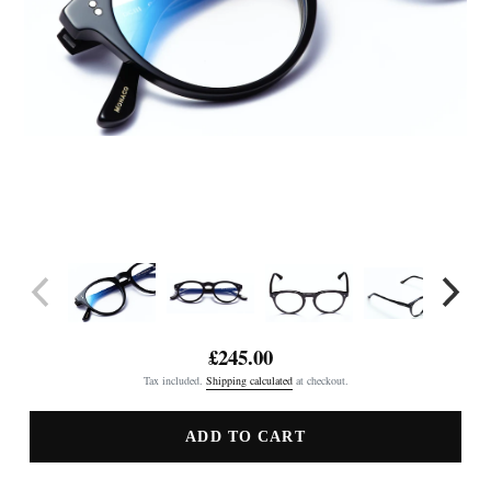
£245.00
Regular
Tax included.
Shipping calculated
at checkout.
price
ADD TO CART