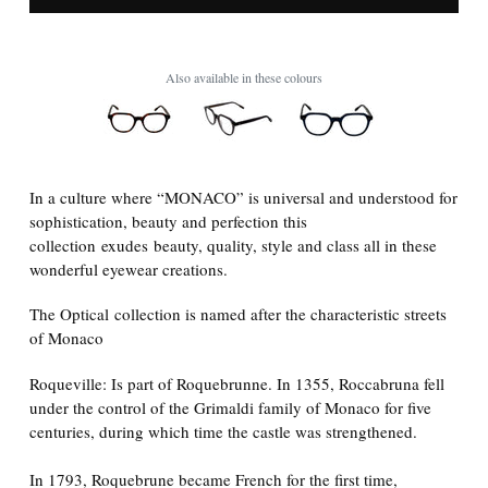
Also available in these colours
In a culture where “MONACO” is universal and understood for
sophistication, beauty and perfection this
collection
exudes beauty, quality, style and class all in these
wonderful eyewear creations.
The Optical collection is named after the characteristic streets
of Monaco
Roqueville: Is part of Roquebrunne. In 1355, Roccabruna fell
under the control of the Grimaldi family of Monaco for five
centuries, during which time the castle was strengthened.
In 1793, Roquebrune became French for the first time,