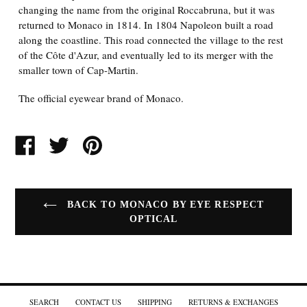
changing the name from the original Roccabruna, but it was
returned to Monaco in 1814. In 1804 Napoleon built a road
along the coastline. This road connected the village to the rest
of the Côte d'Azur, and eventually led to its merger with the
smaller town of Cap-Martin.
The official eyewear brand of Monaco.
SHARE
TWEET
PIN
ON
ON
ON
FACEBOOK
TWITTER
PINTEREST
BACK TO MONACO BY EYE RESPECT
OPTICAL
SEARCH
CONTACT US
SHIPPING
RETURNS & EXCHANGES