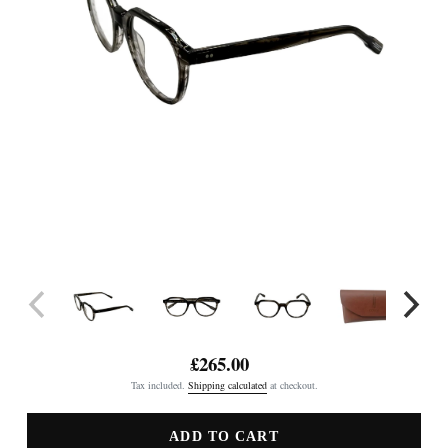
£265.00
Regular
Tax included.
Shipping calculated
at checkout.
price
ADD TO CART