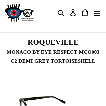
Skip
to
Log in
Cart
Search
content
ROQUEVILLE
MONACO BY EYE RESPECT MCO003
C2 DEMI GREY TORTOISESHELL