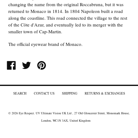
changing the name from the original Roccabruna, but it was
returned to Monaco in 1814. In 1804 Napoleon built a road
along the coastline. This road connected the village to the rest
of the Côte d'Azur, and eventually led to its merger with the
smaller town of Cap-Martin.
The official eyewear brand of Monaco.
SHARE
TWEET
PIN
ON
ON
ON
FACEBOOK
TWITTER
PINTEREST
SEARCH
CONTACT US
SHIPPING
RETURNS & EXCHANGES
© 2026
Eye Respect
. UV Ultimate Vision UK Ltd , 27 Old Gloucester Street, Monomark House,
London, WC1N 3AX, United Kingdom