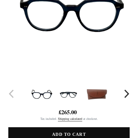
£265.00
Regular
Tax included.
Shipping calculated
at checkout.
price
ADD TO CART