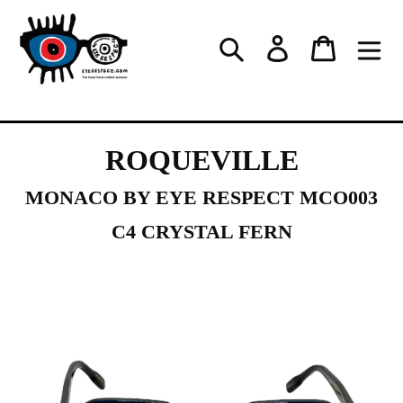
Skip
to
Log in
Cart
Search
content
ROQUEVILLE
MONACO BY EYE RESPECT MCO003
C4 CRYSTAL FERN