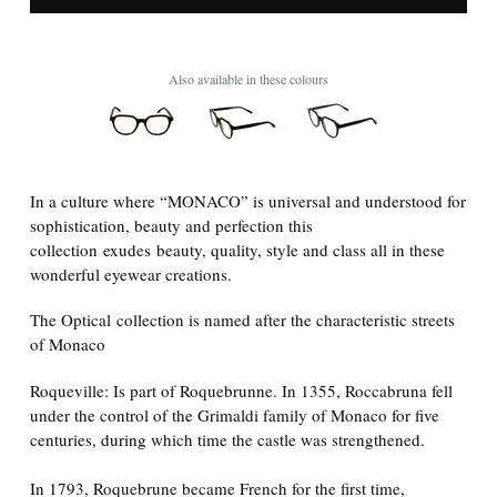
Also available in these colours
In a culture where “MONACO” is universal and understood for
sophistication, beauty and perfection this
collection
exudes beauty, quality, style and class all in these
wonderful eyewear creations.
The Optical collection is named after the characteristic streets
of Monaco
Roqueville: Is part of Roquebrunne. In 1355, Roccabruna fell
under the control of the Grimaldi family of Monaco for five
centuries, during which time the castle was strengthened.
In 1793, Roquebrune became French for the first time,