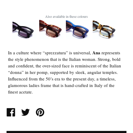
Also available in these colours
Ana
In a culture where “sprezzatura” is universal,
represents
the style phenomenon that is the Italian woman. Strong, bold
and confident, the over-sized face is reminiscent of the Italian
“donna” in her pomp, supported by sleek, angular temples.
Influenced from the 50’s era to the present day, a timeless,
glamorous ladies frame that is hand-crafted in Italy of the
finest acetate.
SHARE
TWEET
PIN
ON
ON
ON
FACEBOOK
TWITTER
PINTEREST