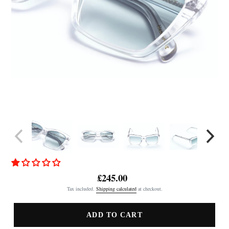
£245.00
Regular
Tax included.
Shipping calculated
at checkout.
price
ADD TO CART