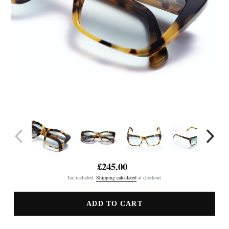
£245.00
Regular
Tax included.
Shipping calculated
at checkout.
price
ADD TO CART