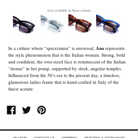
Also available in these colours
Ana
In a culture where “sprezzatura” is universal,
represents
the style phenomenon that is the Italian woman. Strong, bold
and confident, the over-sized face is reminiscent of the Italian
“donna” in her pomp, supported by sleek, angular temples.
Influenced from the 50’s era to the present day, a timeless,
glamorous ladies frame that is hand-crafted in Italy of the
finest acetate.
SHARE
TWEET
PIN
ON
ON
ON
FACEBOOK
TWITTER
PINTEREST
SEARCH
CONTACT US
SHIPPING
RETURNS & EXCHANGES