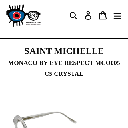
Skip
to
Log in
Cart
Search
content
SAINT MICHELLE
MONACO BY EYE RESPECT MCO005
C5 CRYSTAL