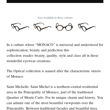
Also available in these colours
In a culture where “MONACO” is universal and understood for
sophistication, beauty and perfection this
collection
exudes beauty, quality, style and class all in these
wonderful eyewear creations.
The Optical collection is named after the characteristic streets
of Monaco
Saint Michelle: Saint Michel is a northern-central residential
area in the Principality of Monaco, part of the traditional
Quartier of Monte Carlo. For its unique charm and history. You
can admire one of the most beautiful viewpoints over the
Principality. Between traditional facades and beautiful trees