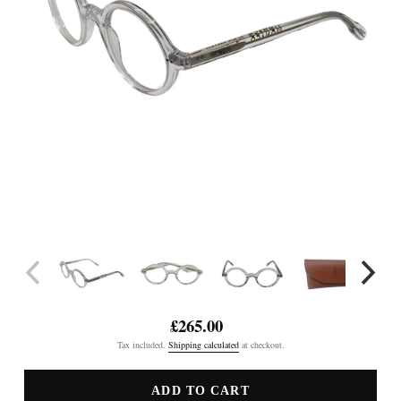
£265.00
Regular
Tax included.
Shipping calculated
at checkout.
price
ADD TO CART