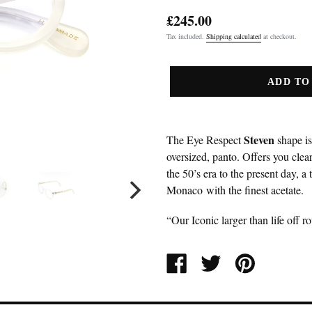
£245.00
Regular
Tax included.
Shipping calculated
at checkout.
price
ADD TO
Steven
The Eye Respect
shape is
oversized, panto. Offers you clear
the 50’s era to the present day, a 
Monaco with the finest acetate.
“Our Iconic larger than life off r
SHARE
TWEET
PIN
ON
ON
ON
FACEBOOK
TWITTER
PINTEREST