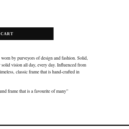
 CART
 worn by purveyors of design and fashion. Solid,
 solid vision all day, every day. Influenced from
timeless, classic frame that is hand-crafted in
ound frame that is a favourite of many”