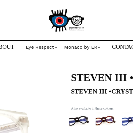
BOUT
CONTA
Eye Respect
Monaco by ER
STEVEN III
STEVEN III •CRYS
Also available in these colours