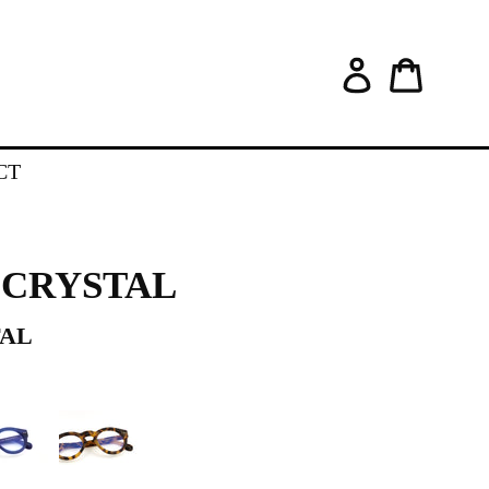
Log in
Cart
CT
 •CRYSTAL
TAL