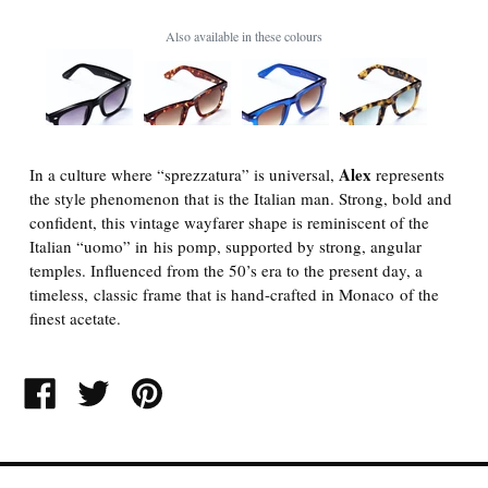
Also available in these colours
Alex
In a culture where “sprezzatura” is universal,
represents
the style phenomenon that is the Italian man. Strong, bold and
confident, this vintage wayfarer shape is reminiscent of the
Italian “uomo” in his pomp, supported by strong, angular
temples. Influenced from the 50’s era to the present day, a
timeless, classic frame that is hand-crafted in Monaco of the
finest acetate.
SHARE
TWEET
PIN
ON
ON
ON
FACEBOOK
TWITTER
PINTEREST