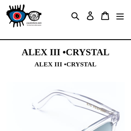
Skip
to
Log in
Cart
Search
content
ALEX III •CRYSTAL
ALEX III •CRYSTAL