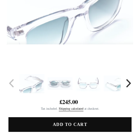
£245.00
Regular
Tax included.
Shipping calculated
at checkout.
price
ADD TO CART