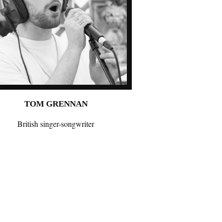
TOM GRENNAN
British singer-songwriter