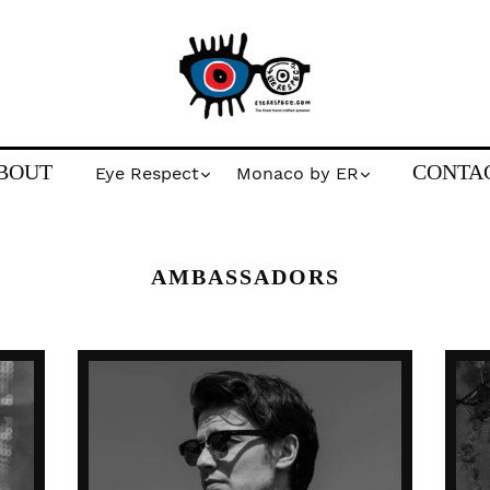
BOUT
CONTA
Eye Respect
Monaco by ER
AMBASSADORS