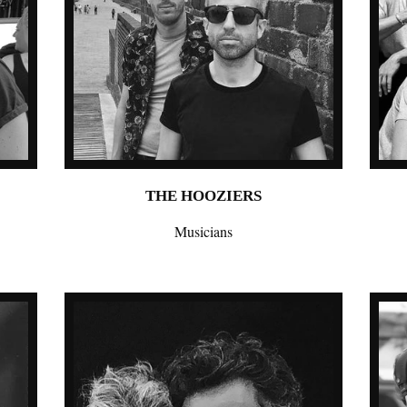
THE HOOZIERS
Musicians