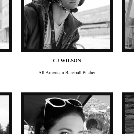
CJ WILSON
All American Baseball Pitcher