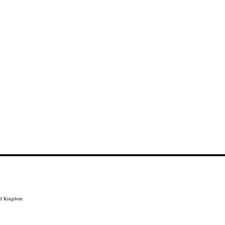
ed Kingdom