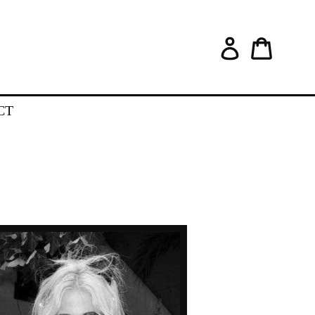
Log in
Cart
CT