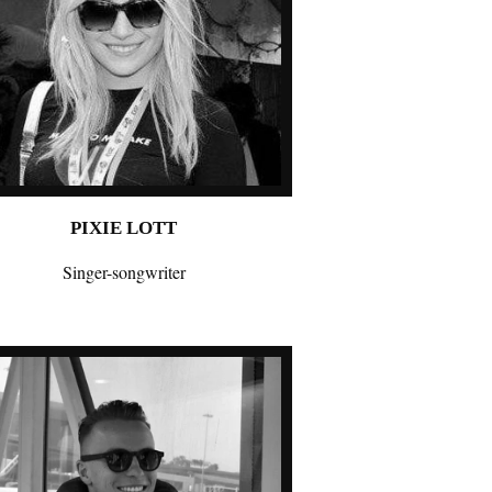
PIXIE LOTT
Singer-songwriter