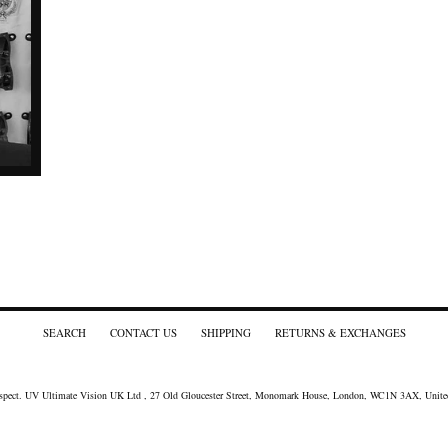
SEARCH
CONTACT US
SHIPPING
RETURNS & EXCHANGES
spect
. UV Ultimate Vision UK Ltd , 27 Old Gloucester Street, Monomark House, London, WC1N 3AX, Unit