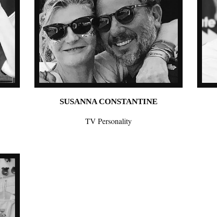
SUSANNA CONSTANTINE
TV Personality