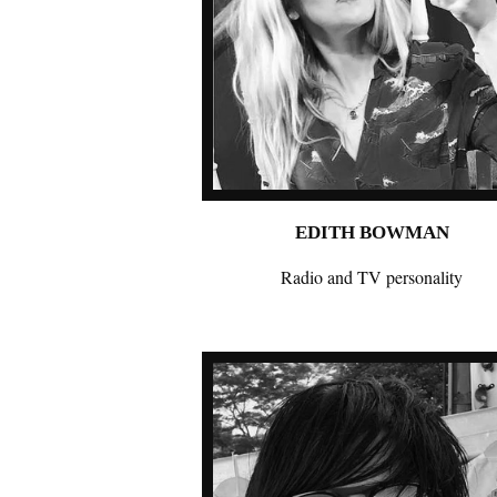
EDITH BOWMAN
Radio and TV personality