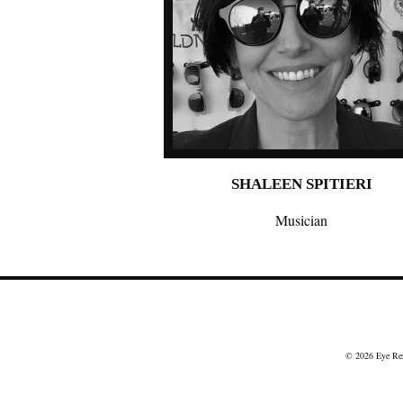
SHALEEN SPITIERI
Musician
© 2026
Eye Re