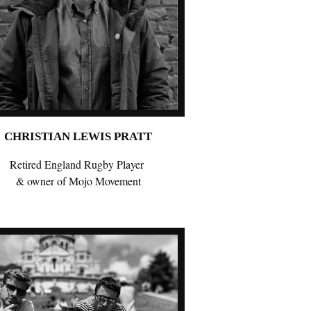
CHRISTIAN LEWIS PRATT
Retired England Rugby Player
& owner of Mojo Movement