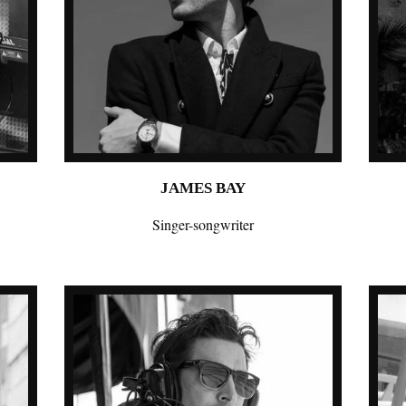
JAMES BAY
Singer-songwriter