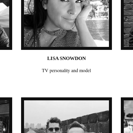
LISA SNOWDON
TV personality and model