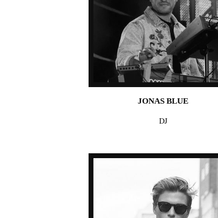
JONAS BLUE
DJ