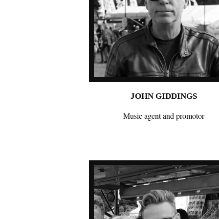
JOHN GIDDINGS
Music agent and promotor