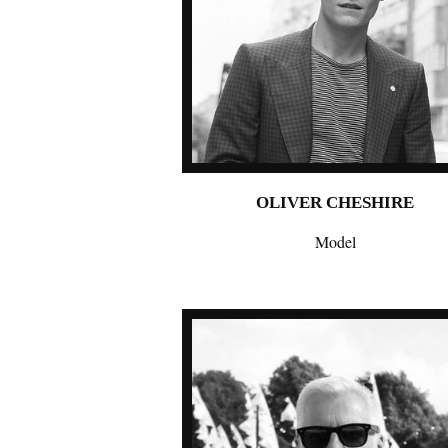
OLIVER CHESHIRE
Model