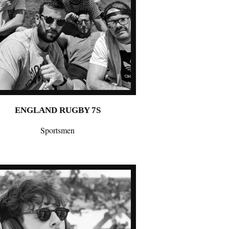
ENGLAND RUGBY 7S
Sportsmen