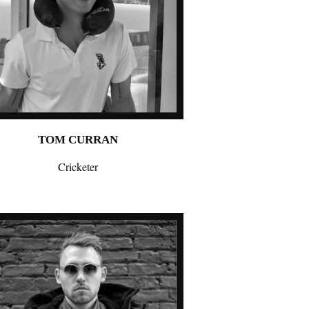
TOM CURRAN
Cricketer