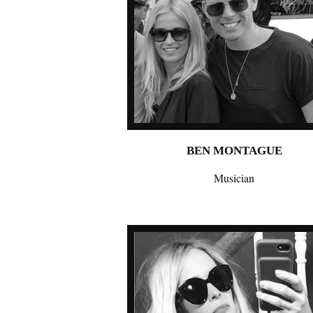
BEN MONTAGUE
Musician