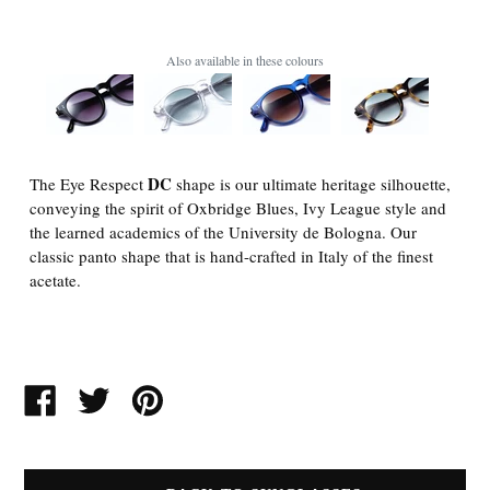
Also available in these colours
DC
The Eye Respect
shape is our ultimate heritage silhouette,
conveying the spirit of Oxbridge Blues, Ivy League style and
the learned academics of the University de Bologna. Our
classic panto shape that is hand-crafted in Italy of the finest
acetate.
SHARE
TWEET
PIN
ON
ON
ON
FACEBOOK
TWITTER
PINTEREST