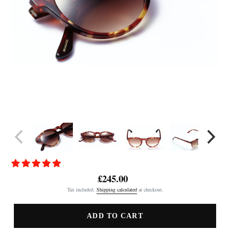
£245.00
Regular
Tax included.
Shipping calculated
at checkout.
price
ADD TO CART