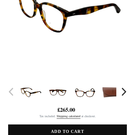
£265.00
Regular
Tax included.
Shipping calculated
at checkout.
price
ADD TO CART