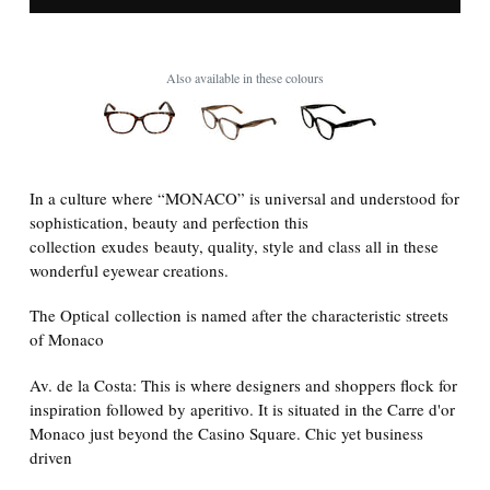
Also available in these colours
In a culture where “MONACO” is universal and understood for
sophistication, beauty and perfection this
collection
exudes beauty, quality, style and class all in these
wonderful eyewear creations.
The Optical collection is named after the characteristic streets
of Monaco
Av. de la Costa: This is where designers and shoppers flock for
inspiration followed by aperitivo. It is situated in the Carre d'or
Monaco just beyond the Casino Square. Chic yet business
driven