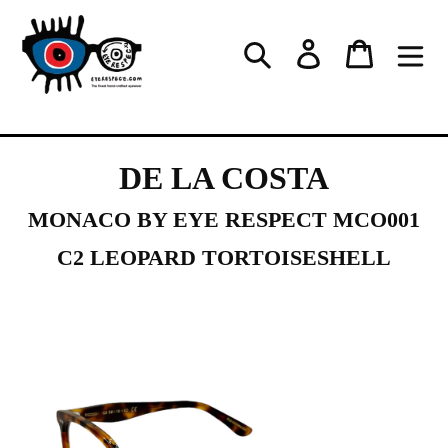
Skip
to
Log in
Cart
Search
content
DE LA COSTA
MONACO BY EYE RESPECT MCO001
C2 LEOPARD TORTOISESHELL