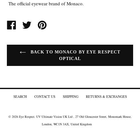
The official eyewear brand of Monaco.
SHARE
TWEET
PIN
ON
ON
ON
FACEBOOK
TWITTER
PINTEREST
BACK TO MONACO BY EYE RESPECT
OPTICAL
SEARCH
CONTACT US
SHIPPING
RETURNS & EXCHANGES
© 2026
Eye Respect
. UV Ultimate Vision UK Ltd , 27 Old Gloucester Street, Monomark House,
London, WC1N 3AX, United Kingdom