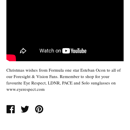
Christmas wishes from Formula one star Esteban Ocon to all of
our Foresight & Vision Fans. Remember to shop for your
favourite Eye Respect, LDNR, PACE and Solo sunglasses on
www.eyerespect.com
SHARE
TWEET
PIN
ON
ON
ON
FACEBOOK
TWITTER
PINTEREST