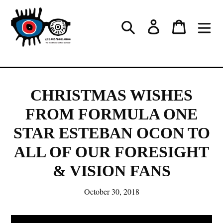
Skip
to
Log in
Cart
Search
content
CHRISTMAS WISHES
FROM FORMULA ONE
STAR ESTEBAN OCON TO
ALL OF OUR FORESIGHT
& VISION FANS
October 30, 2018