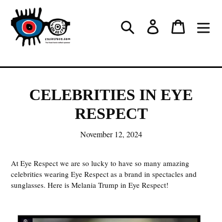
Skip
to
Log in
Cart
Search
content
CELEBRITIES IN EYE
RESPECT
November 12, 2024
At Eye Respect we are so lucky to have so many amazing
celebrities wearing Eye Respect as a brand in spectacles and
sunglasses. Here is Melania Trump in Eye Respect!